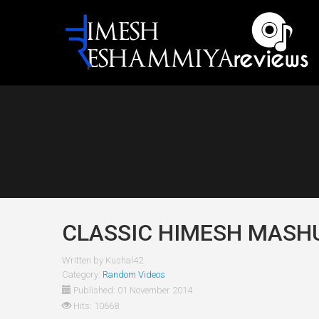
CLASSIC HIMESH MASH
Written by
Kushal42
Category:
Random Videos
Published: 01 November 2014
Hits: 10668