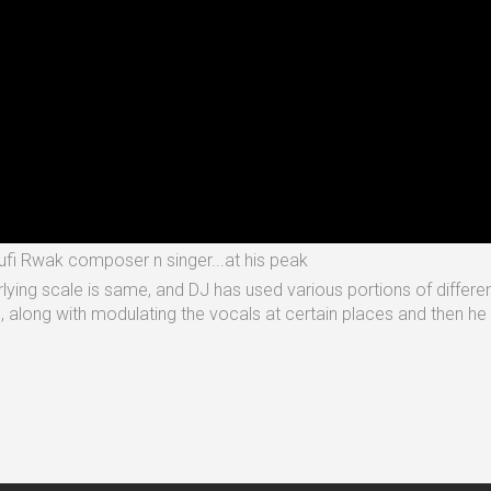
Sufi Rwak composer n singer...at his peak
erlying scale is same, and DJ has used various portions of differe
e, along with modulating the vocals at certain places and then 