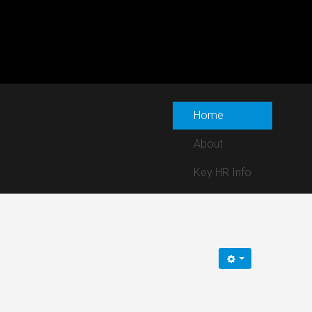
Home
About
Key HR Info