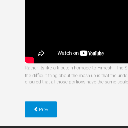
Rather, its like a tribute n homage to Himesh - The 
the difficult thing about the mash up is that the und
ensured that all those portions have the same scal
Prev