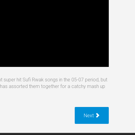
nt super hit Sufi Rwak songs in the 05-07 period, but
he has assorted them together for a catchy mash up
Next