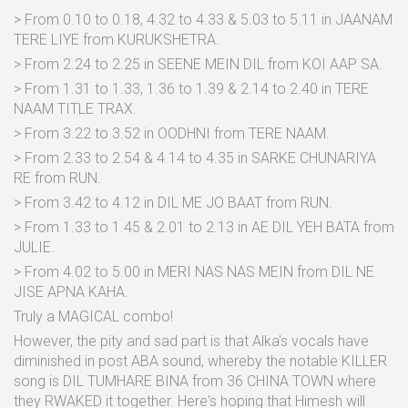
> From 0.10 to 0.18, 4.32 to 4.33 & 5.03 to 5.11 in JAANAM
TERE LIYE from KURUKSHETRA.
> From 2.24 to 2.25 in SEENE MEIN DIL from KOI AAP SA.
> From 1.31 to 1.33, 1.36 to 1.39 & 2.14 to 2.40 in TERE
NAAM TITLE TRAX.
> From 3.22 to 3.52 in OODHNI from TERE NAAM.
> From 2.33 to 2.54 & 4.14 to 4.35 in SARKE CHUNARIYA
RE from RUN.
> From 3.42 to 4.12 in DIL ME JO BAAT from RUN.
> From 1.33 to 1.45 & 2.01 to 2.13 in AE DIL YEH BATA from
JULIE.
> From 4.02 to 5.00 in MERI NAS NAS MEIN from DIL NE
JISE APNA KAHA.
Truly a MAGICAL combo!
However, the pity and sad part is that Alka's vocals have
diminished in post ABA sound, whereby the notable KILLER
song is DIL TUMHARE BINA from 36 CHINA TOWN where
they RWAKED it together. Here's hoping that Himesh will