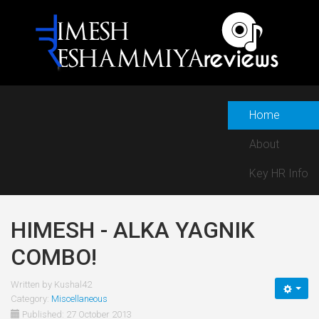
Home
About
Key HR Info
HIMESH - ALKA YAGNIK
COMBO!
Written by
Kushal42
Category:
Miscellaneous
Published: 27 October 2013