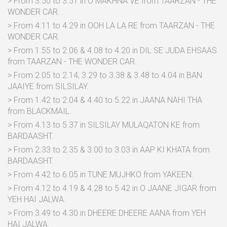
> From 3.50 to 3.51 in O MAKHNA VE from TAARZAN - THE
WONDER CAR.
> From 4.11 to 4.29 in OOH LA LA RE from TAARZAN - THE
WONDER CAR.
> From 1.55 to 2.06 & 4.08 to 4.20 in DIL SE JUDA EHSAAS
from TAARZAN - THE WONDER CAR.
> From 2.05 to 2.14, 3.29 to 3.38 & 3.48 to 4.04 in BAN
JAAIYE from SILSILAY.
> From 1.42 to 2.04 & 4.40 to 5.22 in JAANA NAHI THA
from BLACKMAIL.
> From 4.13 to 5.37 in SILSILAY MULAQATON KE from
BARDAASHT.
> From 2.33 to 2.35 & 3.00 to 3.03 in AAP KI KHATA from
BARDAASHT.
> From 4.42 to 6.05 in TUNE MUJHKO from YAKEEN.
> From 4.12 to 4.19 & 4.28 to 5.42 in O JAANE JIGAR from
YEH HAI JALWA.
> From 3.49 to 4.30 in DHEERE DHEERE AANA from YEH
HAI JALWA.