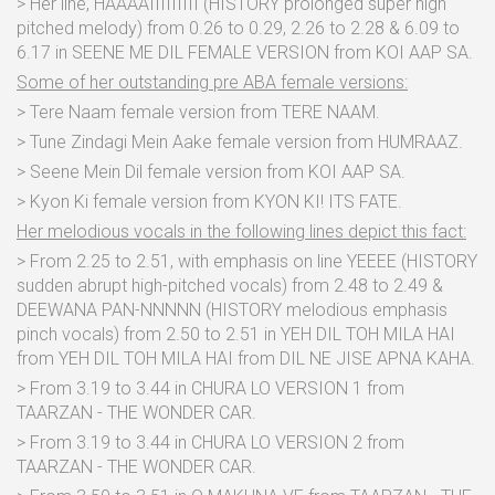
> Her line, HAAAAIIIIIIIII (HISTORY prolonged super high
pitched melody) from 0.26 to 0.29, 2.26 to 2.28 & 6.09 to
6.17 in SEENE ME DIL FEMALE VERSION from KOI AAP SA.
Some of her outstanding pre ABA female versions:
> Tere Naam female version from TERE NAAM.
> Tune Zindagi Mein Aake female version from HUMRAAZ.
> Seene Mein Dil female version from KOI AAP SA.
> Kyon Ki female version from KYON KI! ITS FATE.
Her melodious vocals in the following lines depict this fact:
> From 2.25 to 2.51, with emphasis on line YEEEE (HISTORY
sudden abrupt high-pitched vocals) from 2.48 to 2.49 &
DEEWANA PAN-NNNNN (HISTORY melodious emphasis
pinch vocals) from 2.50 to 2.51 in YEH DIL TOH MILA HAI
from YEH DIL TOH MILA HAI from DIL NE JISE APNA KAHA.
> From 3.19 to 3.44 in CHURA LO VERSION 1 from
TAARZAN - THE WONDER CAR.
> From 3.19 to 3.44 in CHURA LO VERSION 2 from
TAARZAN - THE WONDER CAR.