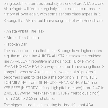
bring back the compositional style trend of pre ABA era and
Alka Yagnik will feature regularly in this sound to re-create
history all over again, with some serious class appeal in it.
3 songs that Alka should have sung in duet with Himesh are:
> Ahista Ahista Title Trax
> Afreen Tera Chehra
> Hookah Bar
The reason for this is that these 3 songs have higher notes
e.g. the mukhda line AHISTA AHISTA n stanza, the mukhda
line AF-REEEN n repetitive mukhda hook TERA PYAAR
PYAAR HOOKAH BAR. So why she should have sung these 3
songs is because Alka has a thin voice n at high pitch it
becomes sharp to create a melody pinch i.e. in YEH DIL
TOH MILA HAI from DIL NE JISE APNA KAHA, Alka's line,
YEE-EEEE (HISTORY striking high pitch melody) from 2.47 to
2.48, DEEWANA-PANNNNNN (HISTORY melodious pinch)
from 2.50 to 2.52 in 1st stanza.
The biggest thing that is missing in Himesh's post ABA