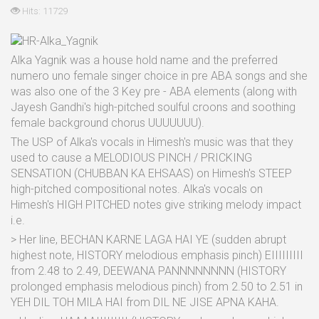
Hits: 11729
Alka Yagnik was a house hold name and the preferred
numero uno female singer choice in pre ABA songs and she
was also one of the 3 Key pre - ABA elements (along with
Jayesh Gandhi's high-pitched soulful croons and soothing
female background chorus UUUUUUU).
The USP of Alka's vocals in Himesh's music was that they
used to cause a MELODIOUS PINCH / PRICKING
SENSATION (CHUBBAN KA EHSAAS) on Himesh's STEEP
high-pitched compositional notes. Alka's vocals on
Himesh's HIGH PITCHED notes give striking melody impact
i.e.
> Her line, BECHAN KARNE LAGA HAI YE (sudden abrupt
highest note, HISTORY melodious emphasis pinch) EIIIIIIIII
from 2.48 to 2.49, DEEWANA PANNNNNNNN (HISTORY
prolonged emphasis melodious pinch) from 2.50 to 2.51 in
YEH DIL TOH MILA HAI from DIL NE JISE APNA KAHA.