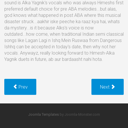
sound is Alka Yagnik's vocals who was always Himeshs first
preferred default choice for pre ABA melodies...but alas,
god knows what happened in post ABA where this musical
disaster struck...aakhir iske peeche ka raaz kya hai, whats
da mystery...is it because Alks's voice is now
outdated...how come, when traditional Indian semi classical
songs like Lagan Lagi n Ishq Mein Ruswaa from Dangerous
Ishhq can be accepted in today's date, then why not her
vocals. Anywayz, really looking forward to Himesh-Alka
Yagnik duets in future, ab aur bardaasht nahi hota.
Prev
Next
Joomla Templates
by Joomla-Monster.com