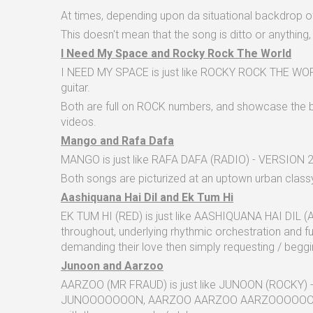
At times, depending upon da situational backdrop of
This doesn't mean that the song is ditto or anything, 
I Need My Space and Rocky Rock The World
I NEED MY SPACE is just like ROCKY ROCK THE WORLD -
guitar.
Both are full on ROCK numbers, and showcase the bin
videos.
Mango and Rafa Dafa
MANGO is just like RAFA DAFA (RADIO) - VERSION 2 in
Both songs are picturized at an uptown urban classy
Aashiquana Hai Dil and Ek Tum Hi
EK TUM HI (RED) is just like AASHIQUANA HAI DIL (A
throughout, underlying rhythmic orchestration and fu
demanding their love then simply requesting / beggin
Junoon and Aarzoo
AARZOO (MR FRAUD) is just like JUNOON (ROCKY) - 
JUNOOOOOOON, AARZOO AARZOO AARZOOOOOOO and rwa