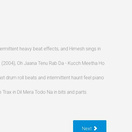
intermittent heavy beat effects, and Himesh sings in
ore (2004), Oh Jaana Tenu Rab Da - Kucch Meetha Ho
ast drum roll beats and intermittent haunt feel piano
Trax in Dil Mera Todo Na in bits and parts.
Next