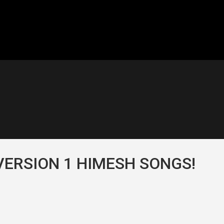
VERSION 1 HIMESH SONGS!