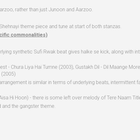
rzoo, rather than just Junoon and Aarzoo.
 Shehnayi theme piece and tune at start of both stanzas.
cific commonalities)
nderlying synthetic Sufi Rwak beat gives halke se kick, along with 
Best - Chura Liya Hai Tumne (2003), Gustakh Dil - Dil Maange M
i (2005)
rrangement is similar in terms of underlying beats, intermittent f
isa Hi Hoon) - there is some left over melody of Tere Naam Title 
d and the gangster theme.