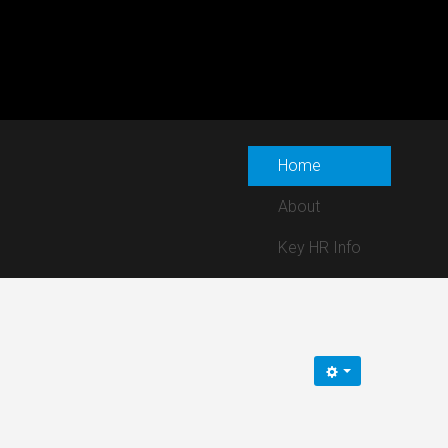
Home
About
Key HR Info