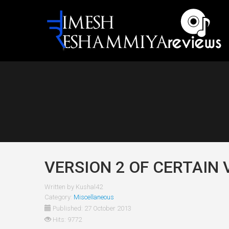
VERSION 2 OF CERTAIN 
Written by
Kushal42
Category:
Miscellaneous
Published: 27 October 2013
Hits: 9772