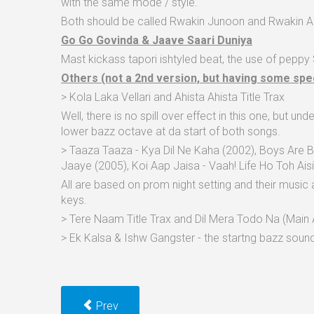
with the same mode / style.
Both should be called Rwakin Junoon and Rwakin Aa
Go Go Govinda & Jaave Saari Duniya
Mast kickass tapori ishtyled beat, the use of peppy
Others (not a 2nd version, but having some spe
> Kola Laka Vellari and Ahista Ahista Title Trax
Well, there is no spill over effect in this one, but u
lower bazz octave at da start of both songs.
> Taaza Taaza - Kya Dil Ne Kaha (2002), Boys Are 
Jaaye (2005), Koi Aap Jaisa - Vaah! Life Ho Toh Ais
All are based on prom night setting and their music a
keys.
> Tere Naam Title Trax and Dil Mera Todo Na (Main A
> Ek Kalsa & Ishw Gangster - the startng bazz soun
Prev