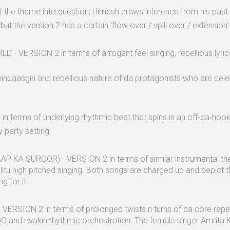
 the theme into question, Himesh draws inference from his past 
but the version 2 has a certain 'flow over / spill over / extension'
 VERSION 2 in terms of arrogant feel singing, rebellious lyrics
daasgiri and rebellious nature of da protagonists who are celeb
 terms of underlying rhythmic beat that spins in an off-da-hook r
 party setting.
AP KA SUROOR) - VERSION 2 in terms of similar instrumental them
lltu high pitched singing. Both songs are charged up and depict 
g for it.
VERSION 2 in terms of prolonged twists n turns of da core re
kin rhythmic orchestration. The female singer Amrita Kak 