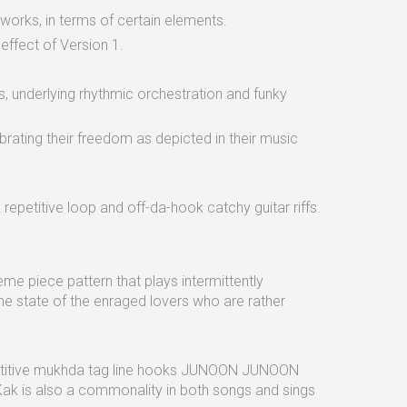
works, in terms of certain elements.
 effect of Version 1.
, underlying rhythmic orchestration and funky
rating their freedom as depicted in their music
epetitive loop and off-da-hook catchy guitar riffs.
e piece pattern that plays intermittently
the state of the enraged lovers who are rather
petitive mukhda tag line hooks JUNOON JUNOON
is also a commonality in both songs and sings