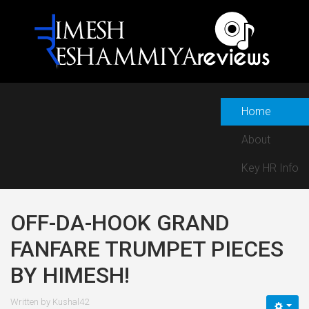
Home
About
Key HR Info
OFF-DA-HOOK GRAND
FANFARE TRUMPET PIECES
BY HIMESH!
Written by
Kushal42