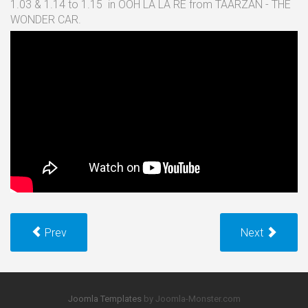
1.03 & 1.14 to 1.15 in OOH LA LA RE from TAARZAN - THE
WONDER CAR.
Prev
Next
Joomla Templates
by Joomla-Monster.com