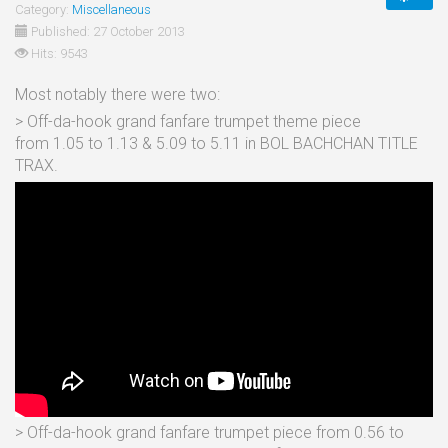
Category:
Miscellaneous
Published: 27 October 2013
Hits: 9543
Most notably there were two:
> Off-da-hook grand fanfare trumpet theme piece
from 1.05 to 1.13 & 5.09 to 5.11 in BOL BACHCHAN TITLE
TRAX.
> Off-da-hook grand fanfare trumpet piece from 0.56 to