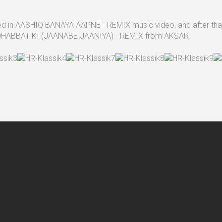
used in AASHIQ BANAYA AAPNE - REMIX music video, and after that.
n MOHABBAT KI (JAANABE JAANIYA) - REMIX from AKSAR