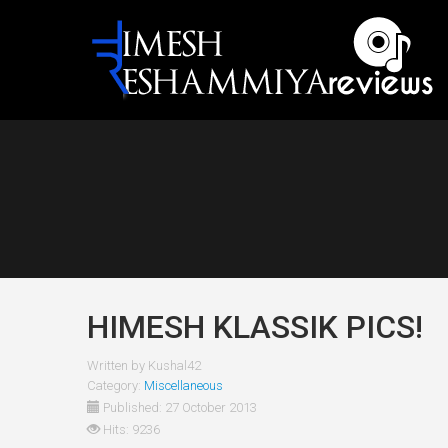
HIMESH KLASSIK PICS!
Written by
Kushal42
Category:
Miscellaneous
Published: 27 October 2013
Hits: 9236