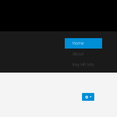
Home
About
Key HR Info