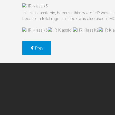
this is a klassik pic, because this look of HR was 
became a total rage...this look was also used i
Prev