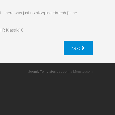
..there was just no stopping Himesh ji n he
Next
Joomla Templates
by Joomla-Monster.com