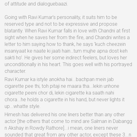
of attitude and dialoguebaazi.
Going with Ravi Kumar’s personality, it suits him to be
reserved type and not to be expressive and propose
blatantly. When Ravi Kumar falls in love with Chandni at first
sight when he saves her from the fire, and Chandni writes a
letter to him saying how to thank, he says ‘kuch cheezein
insaniyaat ke naate ki jaati hain…tum mujhe apna dost keh
sakti ho’. He gives her some indirect feelers, but loves her
unconditionally in his heart. This goes well with his portrayed
character.
Ravi Kumar ka istyle anokha hai...bachpan mein jab
cigarette pee thi, toh pitaji ne maara tha...lekin unhone
cigarette peeni chor di, lekin cigarette ka saath nahi
chora...he holds a cigarette in his hand, but never lights it
up...whatte style.
Himesh has delivered his one liners better than any other
actor [the others that come to mind are Salman in Dabangg
n Akshay in Rowdy Rathore]...i mean, one liners never
sounded that great from any other actor, except these 3...n