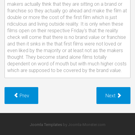
makers actually think that they are sitting on a brand or
franchise so they actually go ahead and make the film at
double or more the cost of the first film which is just
ridiculous and living outside reality. It is only when these
films open on their respective Friday's that the reality
check will come that there is no brand value or franchise
and then it sinks in the that first films were not loved or
even liked by the majority or at least not as the makers
thought. They become stand alone films totally
dependent on word of mouth but with much higher costs
which are supposed to be covered by the brand value.
Prev
Next
Joomla Templates
by Joomla-Monster.com