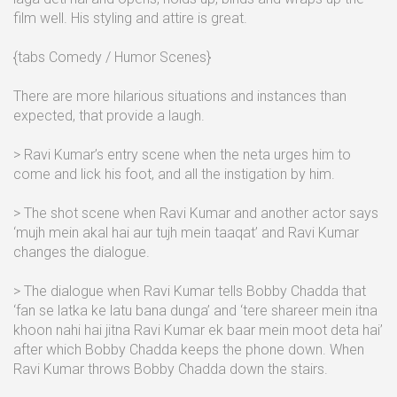
film well. His styling and attire is great.
{tabs Comedy / Humor Scenes}
There are more hilarious situations and instances than
expected, that provide a laugh.
> Ravi Kumar’s entry scene when the neta urges him to
come and lick his foot, and all the instigation by him.
> The shot scene when Ravi Kumar and another actor says
‘mujh mein akal hai aur tujh mein taaqat’ and Ravi Kumar
changes the dialogue.
> The dialogue when Ravi Kumar tells Bobby Chadda that
‘fan se latka ke latu bana dunga’ and ‘tere shareer mein itna
khoon nahi hai jitna Ravi Kumar ek baar mein moot deta hai’
after which Bobby Chadda keeps the phone down. When
Ravi Kumar throws Bobby Chadda down the stairs.