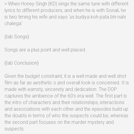
> When Honey Singh (KD) sings the same tune with different
lyrics to different producers, and when he is with Sonali, he
is two timing his wife and says ‘us budiya koh pata bhi nahi
chalega’.
{tab Songs}
Songs are a plus point and well placed.
{tab Conclusion}
Given the budget constraint, it is a well made and well shot
film as far as aesthetic s and overall look is concerned. It is
made with earnsty, sincerety and dedication. The DOP
captures the ambience of the 60’s era well. The first part is
the intro of characters and their relationships, interactions
and associations with each other and the episodes build up
the doubts in terms of who the suspects could be, whereas
the second part focuses on the murder mystery and
suspects.