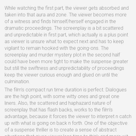
While watching the first part, the viewer gets absorbed and
taken into that aura and zone. The viewer becomes more
of a witness and finds himself/herself engaged in the
dramatic proceedings. The screenplay is a bit scattered
and unpredictable in first part, which actually is a plus point
as viewer is unsure what to expect next and has to keep
vigilant to remain hooked with the going-ons. The
screenplay and murder mystery plot in the second half
could have been more tight to make the suspense greater
but still the swiftness and unpredictability of proceedings
keep the viewer curious enough and glued on until the
culmination.
The film’s compact run time duration is perfect. Dialogues
are the high point, with some witty ones and great one
liners. Also, the scattered and haphazard nature of
screenplay that has flash backs, works to the film’s
advantage, because it forces the viewer to interpret n catch
up with what is going on back n forth. One of the objective
of a suspense thriller is to create a sense of abstract