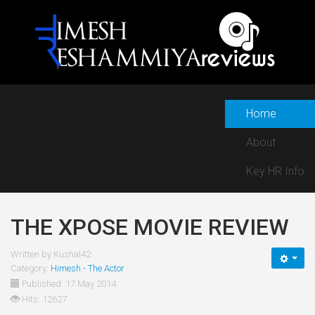
Home
About
Key HR Info
THE XPOSE MOVIE REVIEW
Written by
Kushal42
Category:
Himesh - The Actor
Published: 17 May 2014
Hits: 12627