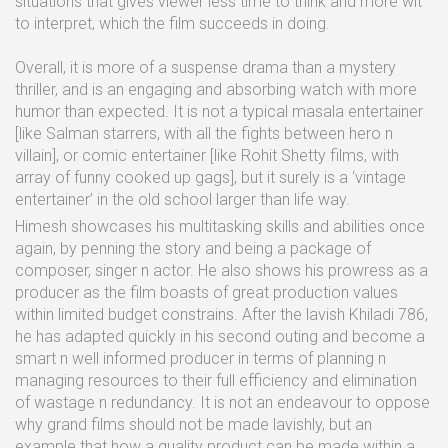
situations that gives viewer less time to think and more wit
to interpret, which the film succeeds in doing.
Overall, it is more of a suspense drama than a mystery
thriller, and is an engaging and absorbing watch with more
humor than expected. It is not a typical masala entertainer
[like Salman starrers, with all the fights between hero n
villain], or comic entertainer [like Rohit Shetty films, with
array of funny cooked up gags], but it surely is a ‘vintage
entertainer’ in the old school larger than life way.
Himesh showcases his multitasking skills and abilities once
again, by penning the story and being a package of
composer, singer n actor. He also shows his prowress as a
producer as the film boasts of great production values
within limited budget constrains. After the lavish Khiladi 786,
he has adapted quickly in his second outing and become a
smart n well informed producer in terms of planning n
managing resources to their full efficiency and elimination
of wastage n redundancy. It is not an endeavour to oppose
why grand films should not be made lavishly, but an
example that how a quality product can be made within a