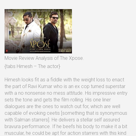
Movie Review Analysis of The Xpose.
{tabs Himesh – The actor}
Himesh looks fit as a fiddle with the weight loss to enact
the part of Ravi Kumar who is an ex cop turned superstar
with a no nonsense no mess attitude. His impressive entry
sets the tone and gets the film rolling. His one liner
dialogues are the ones to watch out for, which are well
capable of evoking ceetis [something that is synonymous
with Salman starrers]. He delivers a stellar self assured
bravura performance. If he beefs his body to make it a bit
muscular, he could be apt for action starrers with this kind