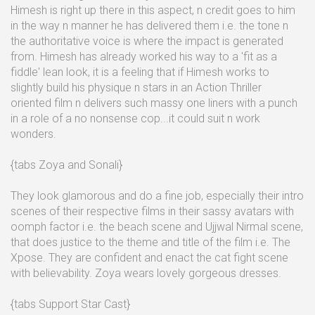
Himesh is right up there in this aspect, n credit goes to him
in the way n manner he has delivered them i.e. the tone n
the authoritative voice is where the impact is generated
from. Himesh has already worked his way to a 'fit as a
fiddle' lean look, it is a feeling that if Himesh works to
slightly build his physique n stars in an Action Thriller
oriented film n delivers such massy one liners with a punch
in a role of a no nonsense cop...it could suit n work
wonders.
{tabs Zoya and Sonali}
They look glamorous and do a fine job, especially their intro
scenes of their respective films in their sassy avatars with
oomph factor i.e. the beach scene and Ujjwal Nirmal scene,
that does justice to the theme and title of the film i.e. The
Xpose. They are confident and enact the cat fight scene
with believability. Zoya wears lovely gorgeous dresses.
{tabs Support Star Cast}