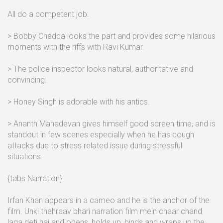
All do a competent job.
> Bobby Chadda looks the part and provides some hilarious
moments with the riffs with Ravi Kumar.
> The police inspector looks natural, authoritative and
convincing.
> Honey Singh is adorable with his antics.
> Ananth Mahadevan gives himself good screen time, and is
standout in few scenes especially when he has cough
attacks due to stress related issue during stressful
situations.
{tabs Narration}
Irfan Khan appears in a cameo and he is the anchor of the
film. Unki thehraav bhari narration film mein chaar chand
laga deti hai and opens, holds up, binds and wraps up the