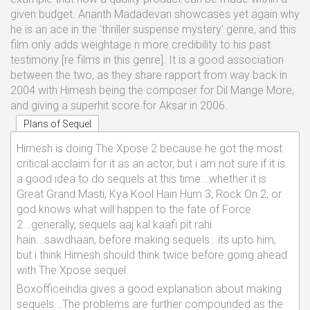
given budget. Ananth Madadevan showcases yet again why
he is an ace in the 'thriller suspense mystery' genre, and this
film only adds weightage n more credibility to his past
testimony [re films in this genre]. It is a good association
between the two, as they share rapport from way back in
2004 with Himesh being the composer for Dil Mange More,
and giving a superhit score for Aksar in 2006.
Plans of Sequel
Himesh is doing The Xpose 2 because he got the most
critical acclaim for it as an actor, but i am not sure if it is
a good idea to do sequels at this time...whether it is
Great Grand Masti, Kya Kool Hain Hum 3, Rock On 2, or
god knows what will happen to the fate of Force
2...generally, sequels aaj kal kaafi pit rahi
hain...sawdhaan, before making sequels...its upto him,
but i think Himesh should think twice before going ahead
with The Xpose sequel.
Boxofficeindia gives a good explanation about making
sequels...The problems are further compounded as the