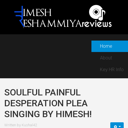
Home
About
Key HR Info
SOULFUL PAINFUL
DESPERATION PLEA
SINGING BY HIMESH!
Written by
Kushal42