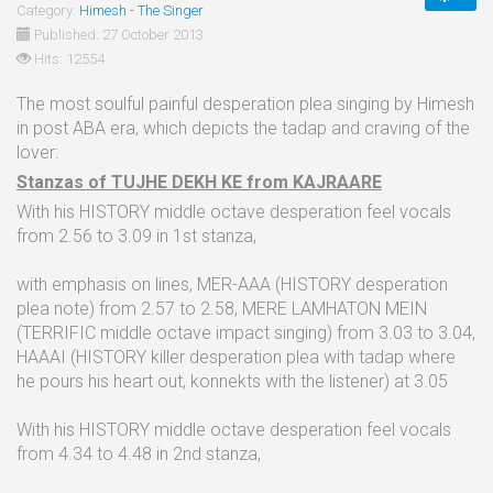
Category:
Himesh - The Singer
Published: 27 October 2013
Hits: 12554
The most soulful painful desperation plea singing by Himesh
in post ABA era, which depicts the tadap and craving of the
lover:
Stanzas of TUJHE DEKH KE from KAJRAARE
With his HISTORY middle octave desperation feel vocals
from 2.56 to 3.09 in 1st stanza,
with emphasis on lines, MER-AAA (HISTORY desperation
plea note) from 2.57 to 2.58, MERE LAMHATON MEIN
(TERRIFIC middle octave impact singing) from 3.03 to 3.04,
HAAAI (HISTORY killer desperation plea with tadap where
he pours his heart out, konnekts with the listener) at 3.05
With his HISTORY middle octave desperation feel vocals
from 4.34 to 4.48 in 2nd stanza,