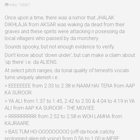
Hits: 10067
Once upon a time, there was a rumor that JHALAK
DIKHLAJA from AKSAR was waking da dead from their
graves and these spirits were attacking n posessing da
local villagers who passed by da morchery.
Sounds spooky, but not enough evidence to verify.
Don't know about 'down under', but can make a claim about
'up there' i.e. da ALIENS.
At select pitch ranges, da tonal quality of himesh's vocals
turns uniquely alienish i.e.
> EEEEEEEE from 2.33 to 2.38 in NAAM HAI TERA from AAP
KA SUROOR.
> YA ALI from 1.37 to 1.45, 2.42 to 2.50 & 4.04 to 4.19 in YA
ALI from AAP KA SUROOR - THE MOVIEE.
> RRRRRRRRR from 2.52 to 2.58 in WOH LAMHA from
KAJRAARE.
> BAS TUM HO-OOOOOOOOO (off-da-hook catchy
prolonged alien-ish voice) from 0.56 to 1.00 in MERE