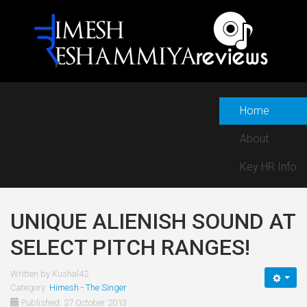
Home
About
Key HR Info
UNIQUE ALIENISH SOUND AT
SELECT PITCH RANGES!
Written by
Kushal42
Category:
Himesh - The Singer
Published: 27 October 2013