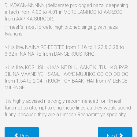
DHADKAN-NNNNN (deliberate prolonged nazal deepening
effect) from 4.00 to 4.01 in MERE LAMHOO KI AARZOO
from AAP KA SUROOR.
Himesh's most forceful high pitched singing with nazal
twang is:
> His line, NAINA RE-EEEEEE from 1.16 to 1.22 & 3.28 to
3.32 in NAINA RE from DANGEROUS ISHQ.
> His line, KOSHISH KI MAINE BHULAANE KI TUJHKO, PAR
DIL NA MAANE YEH SAMJHAAYE MUJHKO-OO-OO-OO-OO
from 1.54 to 2.04 in KUCH TOH BAAKI HAI from MILENGE
MILENGE.
it is highly advised n strongly recommended for Himesh
fans not to attempt to sing these lines as they would sound
funny, because they are a Himesh Reshammiya specialty.
Prev
Next