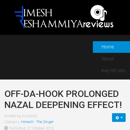
Home
About
Key HR Info
OFF-DA-HOOK PROLONGED
NAZAL DEEPENING EFFECT!
Written by
Kushal42
Category:
Himesh - The Singer
Published: 27 October 2013