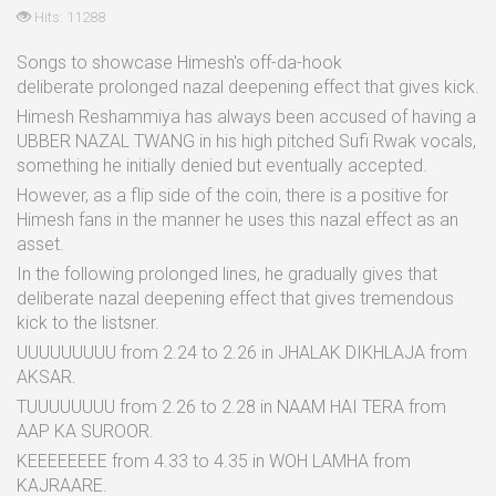
Hits: 11288
Songs to showcase Himesh's off-da-hook
deliberate prolonged nazal deepening effect that gives kick.
Himesh Reshammiya has always been accused of having a
UBBER NAZAL TWANG in his high pitched Sufi Rwak vocals,
something he initially denied but eventually accepted.
However, as a flip side of the coin, there is a positive for
Himesh fans in the manner he uses this nazal effect as an
asset.
In the following prolonged lines, he gradually gives that
deliberate nazal deepening effect that gives tremendous
kick to the listsner.
UUUUUUUUU from 2.24 to 2.26 in JHALAK DIKHLAJA from
AKSAR.
TUUUUUUUU from 2.26 to 2.28 in NAAM HAI TERA from
AAP KA SUROOR.
KEEEEEEEE from 4.33 to 4.35 in WOH LAMHA from
KAJRAARE.