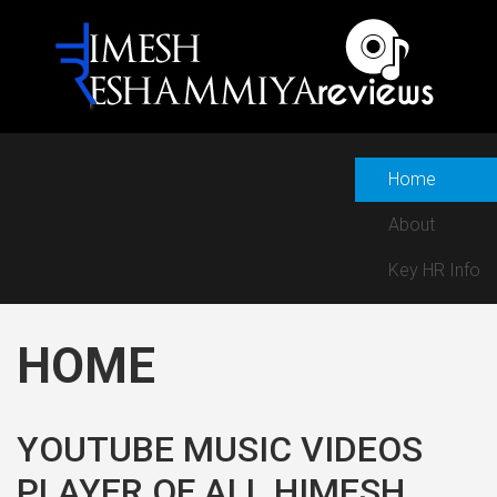
Home
About
Key HR Info
HOME
YOUTUBE MUSIC VIDEOS
PLAYER OF ALL HIMESH