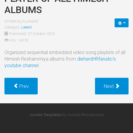
ALBUMS
Written by
Kushal42
Category:
Latest
Published: 27 October 2013
Hits: 14076
Organized sequential embedded video song playlists of all
Himesh Reshammiya albums from
diehardHRfanatic's
youtube channel
Prev
Next
Joomla Templates
by Joomla-Monster.com