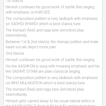
1st stanza
Himesh continues his good work of subtle feel singing
with emphasis on KAR DEE.
The composition pattern is very laidback with emphasis
on SADHGI BHARDI which is best stanza tune.
The trumpet (feel) and raga tune (emotion) play
intermittently.
Between 1st & 2nd stanza, the shenayi pattern and male
haunt vocals depict more pain.
2nd stanza
Himesh continues his good work of subtle feel singing.
His line AASHKON is sung with meaning emphasis and his
line SADAYE SITAM are plain classical singing.
The composition pattern is very laidback with emphasis
on WHO MULAKATEIN which is best stanza tune.
The trumpet (feel) and raga tune (emotion) play
intermittently.
Himesh gets carried away to his usual natural antics in