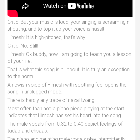
Critic: But your music is loud, your singing is screaming n
shouting, and to top it up your voice is nasal!
Himesh: It is high-pitched, that's why.
Critic: No, Still!
Himesh: Ok buddy, now I am going to teach you a lesson
of your life.
That is what this song is all about. It is truly an exception
to the norm.
A newish voice of Himesh with soothing feel opens the
song in unplugged mode.
There is hardly any trace of nazal twang.
Most often than not, a piano piece playing at the start
indicates that Himesh has set his heart into the song.
The male vocals from 0.32 to 0.40 depict feelings of
tadap and ehsaas.
The piano and haunting male vocals play intermittently