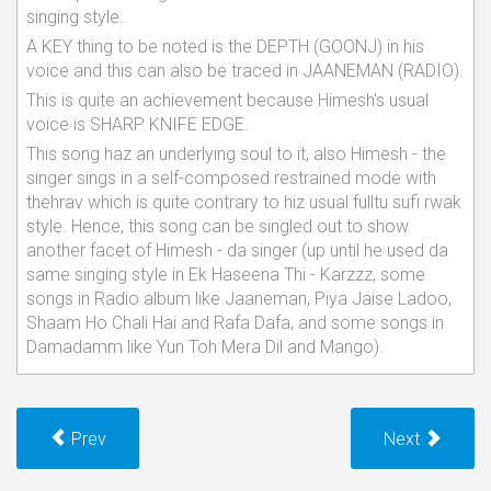
singing style.
A KEY thing to be noted is the DEPTH (GOONJ) in his
voice and this can also be traced in JAANEMAN (RADIO).
This is quite an achievement because Himesh's usual
voice is SHARP KNIFE EDGE.
This song haz an underlying soul to it, also Himesh - the
singer sings in a self-composed restrained mode with
thehrav which is quite contrary to hiz usual fulltu sufi rwak
style. Hence, this song can be singled out to show
another facet of Himesh - da singer (up until he used da
same singing style in Ek Haseena Thi - Karzzz, some
songs in Radio album like Jaaneman, Piya Jaise Ladoo,
Shaam Ho Chali Hai and Rafa Dafa, and some songs in
Damadamm like Yun Toh Mera Dil and Mango).
Prev
Next