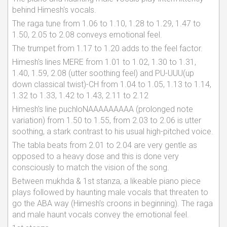
behind Himesh's vocals.
The raga tune from 1.06 to 1.10, 1.28 to 1.29, 1.47 to
1.50, 2.05 to 2.08 conveys emotional feel.
The trumpet from 1.17 to 1.20 adds to the feel factor.
Himesh's lines MERE from 1.01 to 1.02, 1.30 to 1.31,
1.40, 1.59, 2.08 (utter soothing feel) and PU-UUU(up
down classical twist)-CH from 1.04 to 1.05, 1.13 to 1.14,
1.32 to 1.33, 1.42 to 1.43, 2.11 to 2.12
Himesh's line puchloNAAAAAAAAA (prolonged note
variation) from 1.50 to 1.55, from 2.03 to 2.06 is utter
soothing, a stark contrast to his usual high-pitched voice.
The tabla beats from 2.01 to 2.04 are very gentle as
opposed to a heavy dose and this is done very
consciously to match the vision of the song.
Between mukhda & 1st stanza, a likeable piano piece
plays followed by haunting male vocals that threaten to
go the ABA way (Himesh's croons in beginning). The raga
and male haunt vocals convey the emotional feel.