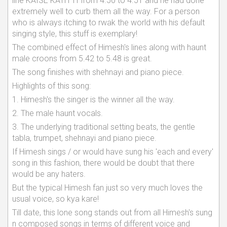
line KAISE KATH TI from 4.50 to 4.51 and he had done
extremely well to curb them all the way. For a person
who is always itching to rwak the world with his default
singing style, this stuff is exemplary!
The combined effect of Himesh's lines along with haunt
male croons from 5.42 to 5.48 is great.
The song finishes with shehnayi and piano piece.
Highlights of this song:
1. Himesh's the singer is the winner all the way.
2. The male haunt vocals.
3. The underlying traditional setting beats, the gentle
tabla, trumpet, shehnayi and piano piece.
If Himesh sings / or would have sung his 'each and every'
song in this fashion, there would be doubt that there
would be any haters.
But the typical Himesh fan just so very much loves the
usual voice, so kya kare!
Till date, this lone song stands out from all Himesh's sung
n composed songs in terms of different voice and