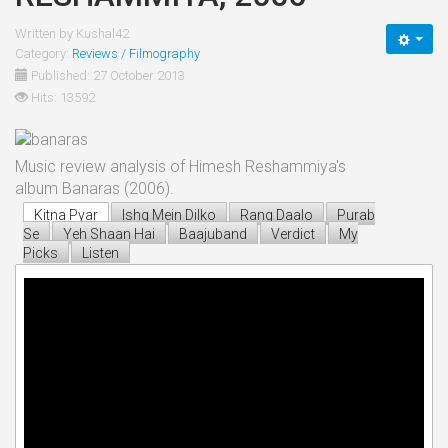
Written by
Kushal42
Category:
Reviews / Filmography
Published: 27 October 2013
Hits: 13592
Music review analysis of Himesh Reshammiya's
album Banaras (2006).
Kitna Pyar
Ishq Mein Dilko
Rang Daalo
Purab
Se
Yeh Shaan Hai
Baajuband
Verdict
My
Picks
Listen