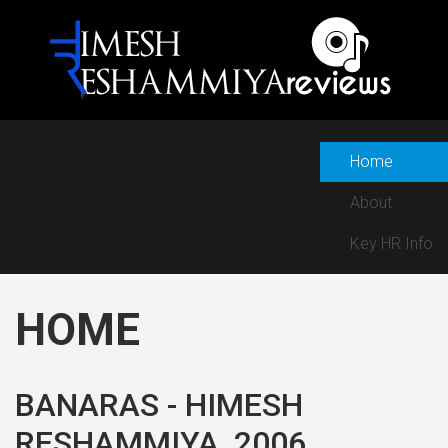
Home
About
Key HR Info
HOME
BANARAS - HIMESH
RESHAMMIYA, 2006