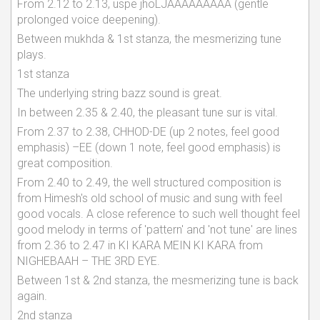
From 2.12 to 2.13, uspe jhoLJAAAAAAAAA (gentle
prolonged voice deepening).
Between mukhda & 1st stanza, the mesmerizing tune
plays.
1st stanza
The underlying string bazz sound is great.
In between 2.35 & 2.40, the pleasant tune sur is vital.
From 2.37 to 2.38, CHHOD-DE (up 2 notes, feel good
emphasis) –EE (down 1 note, feel good emphasis) is
great composition.
From 2.40 to 2.49, the well structured composition is
from Himesh's old school of music and sung with feel
good vocals. A close reference to such well thought feel
good melody in terms of 'pattern' and 'not tune' are lines
from 2.36 to 2.47 in KI KARA MEIN KI KARA from
NIGHEBAAH – THE 3RD EYE.
Between 1st & 2nd stanza, the mesmerizing tune is back
again.
2nd stanza