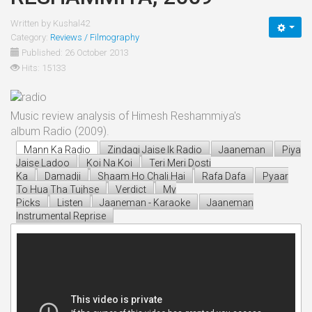
Written by
Kushal42
Category:
Reviews / Filmography
Published: 26 October 2013
Hits: 15133
Music review analysis of Himesh Reshammiya's
album Radio (2009).
Mann Ka Radio
Zindagi Jaise Ik Radio
Jaaneman
Piya
Jaise Ladoo
Koi Na Koi
Teri Meri Dosti
Ka
Damadji
Shaam Ho Chali Hai
Rafa Dafa
Pyaar
To Hua Tha Tujhse
Verdict
My
Picks
Listen
Jaaneman - Karaoke
Jaaneman
Instrumental Reprise