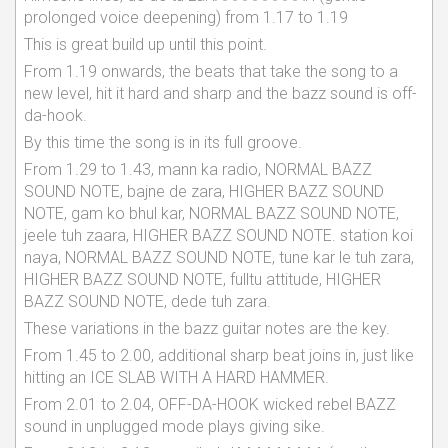
prolonged voice deepening) from 1.17 to 1.19
This is great build up until this point.
From 1.19 onwards, the beats that take the song to a
new level, hit it hard and sharp and the bazz sound is off-
da-hook.
By this time the song is in its full groove.
From 1.29 to 1.43, mann ka radio, NORMAL BAZZ
SOUND NOTE, bajne de zara, HIGHER BAZZ SOUND
NOTE, gam ko bhul kar, NORMAL BAZZ SOUND NOTE,
jeele tuh zaara, HIGHER BAZZ SOUND NOTE. station koi
naya, NORMAL BAZZ SOUND NOTE, tune kar le tuh zara,
HIGHER BAZZ SOUND NOTE, fulltu attitude, HIGHER
BAZZ SOUND NOTE, dede tuh zara.
These variations in the bazz guitar notes are the key.
From 1.45 to 2.00, additional sharp beat joins in, just like
hitting an ICE SLAB WITH A HARD HAMMER.
From 2.01 to 2.04, OFF-DA-HOOK wicked rebel BAZZ
sound in unplugged mode plays giving sike.