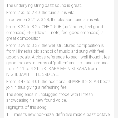
The underlying string bazz sound is great.
From 2.35 to 2.40, the tune sur is vital.
In between 3.21 & 3.28, the pleasant tune sur is vital.
From 3.24 to 3.25, CHHOD-DE (up 2 notes, feel good
emphasis) –EE (down 1 note, feel good emphasis) is
great composition.
From 3.29 to 3.37, the well structured composition is
from Himesh's old school of music and sung with feel
good vocals. A close reference to such well thought feel
good melody in terms of 'pattern' and 'not tune' are lines
from 4.11 to 4.21 in KI KARA MEIN KI KARA from
NIGHEBAAH – THE 3RD EYE.
From 3.47 to 4.01, the additional SHARP ICE SLAB beats
join in thus giving a refreshing feel.
The song ends in unplugged mode with Himesh
showcasing his new found voice.
Highlights of this song:
1. Himesh's new non-nazal definitive middle bazz octave