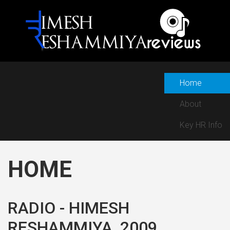
Home
About
Key HR Info
HOME
RADIO - HIMESH
RESHAMMIYA, 2009