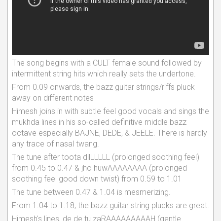
The song begins with a CULT female sound followed by
intermittent string hits which really sets the undertone.
From 0.09 onwards, the bazz guitar strings/riffs pluck
away on different notes
Himesh joins in with subtle feel good vocals and sings the
mukhda lines in his so-called definitive middle bazz
octave especially BAJNE, DEDE, & JEELE. There is hardly
any trace of nasal twang.
The tune after toota dilLLLLL (prolonged soothing feel)
from 0.45 to 0.47 & jho huwAAAAAAAA (prolonged
soothing feel good down twist) from 0.59 to 1.01
The tune between 0.47 & 1.04 is mesmerizing.
From 1.04 to 1.18, the bazz guitar string plucks are great.
Himesh's lines, de de tu zaRAAAAAAAAAH (gentle