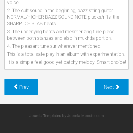
voice.
2. The cult sound in the beginning, bazz string guitar
NORMAL/HIGHER BAZZ SOUND NOTE plucks/riffs, the
SHARP ICE SLAB beats.
3. The underlying beats and mesmerizing tune piece
between both stanzas and also in mukhda portion.
4. The pleasant tune sur wherever mentioned.
This is a total safe play in an album with experimentation.
It is a simple feel good yet catchy melody. Smart choice!
Prev
Next
Joomla Templates
by Joomla-Monster.com