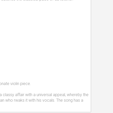
onate violin piece.
 classy affair with a universal appeal, whereby the
Khan who rwaks it with his vocals. The song has a