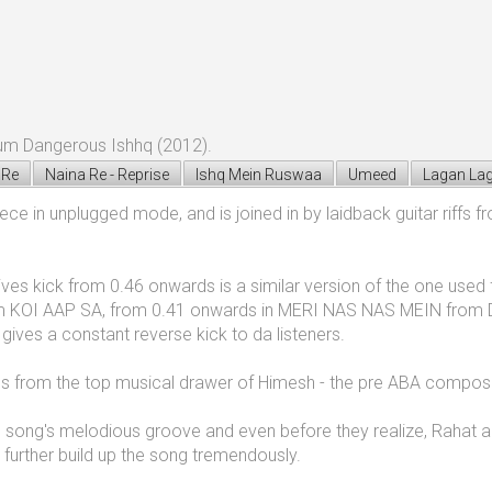
um Dangerous Ishhq (2012).
 Re
Naina Re - Reprise
Ishq Mein Ruswaa
Umeed
Lagan Lag
iece in unplugged mode, and is joined in by laidback guitar riffs
t gives kick from 0.46 onwards is a similar version of the one 
 KOI AAP SA, from 0.41 onwards in MERI NAS NAS MEIN from 
es a constant reverse kick to da listeners.
mes from the top musical drawer of Himesh - the pre ABA compos
he song's melodious groove and even before they realize, Rahat arr
 further build up the song tremendously.