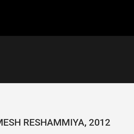
MESH RESHAMMIYA, 2012