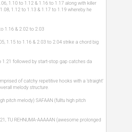
6, 1.10 to 1.12 & 1.16 to 1.17 along with killer
 1.08, 1.12 to 1.13 & 1.17 to 1.19 whereby he
to 1.16 & 2.02 to 2.03
, 1.15 to 1.16 & 2.03 to 2.04 strike a chord big
o 1.21 followed by start-stop gap catches da
sed of catchy repetitive hooks with a ‘straight’
verall melody structure.
igh pitch melody) SAFAAN (fulltu high pitch
44 & 2.21, TU REHNUMA-AAAAAN (awesome prolonged