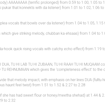
dy) AAAAAAAA (terrific prolonged) from 0.59 to 1.00, 1.05 to 1.0
 pukar that konnekts with da listener) from 1.01 to 1.02, 1.06 to
ea vocals that bowls over da listener) from 1.04 to 1.05, 1.15 
which give striking melody, chubban ka ehsaas) from 1.04 to 1.05
a-hook quick rising vocals with catchy echo effect) from 1.19 t
I DUA, TU HI LAB TU HI ZUBAAN, TU HI RAAH TU HI MUQAAM compri
d by TU REHNUMAAN which gives the ‘completeness effect’ to the o
ovide that melody impact, with emphasis on her lines DUA (fulltu h
haunt feel twist) from 1.51 to 1.52 & 2.27 to 2.28
, as if she has had sweet flour or honey/meetha shehad) at 1.
29 to 2.32