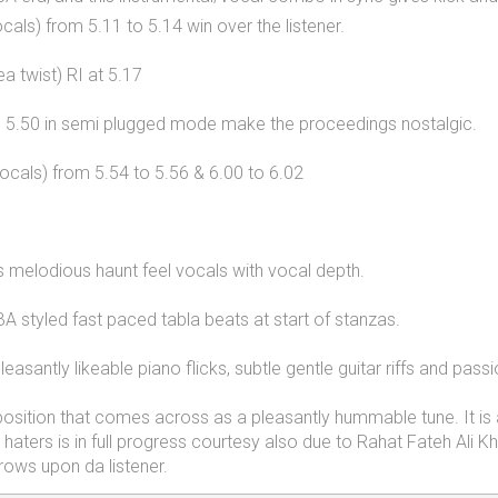
als) from 5.11 to 5.14 win over the listener.
ea twist) RI at 5.17
to 5.50 in semi plugged mode make the proceedings nostalgic.
ocals) from 5.54 to 5.56 & 6.00 to 6.02
’s melodious haunt feel vocals with vocal depth.
A styled fast paced tabla beats at start of stanzas.
santly likeable piano flicks, subtle gentle guitar riffs and passi
position that comes across as a pleasantly hummable tune. It is a
 haters is in full progress courtesy also due to Rahat Fateh Ali 
rows upon da listener.