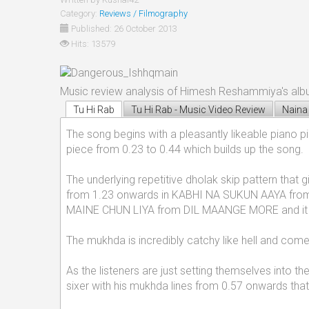
Category:
Reviews / Filmography
Published: 26 October 2013
Hits: 13579
Music review analysis of Himesh Reshammiya's alb
Tu Hi Rab
Tu Hi Rab - Music Video Review
Naina
The song begins with a pleasantly likeable piano p
piece from 0.23 to 0.44 which builds up the song.
The underlying repetitive dholak skip pattern tha
from 1.23 onwards in KABHI NA SUKUN AAYA from
MAINE CHUN LIYA from DIL MAANGE MORE and it giv
The mukhda is incredibly catchy like hell and co
As the listeners are just setting themselves into t
sixer with his mukhda lines from 0.57 onwards that