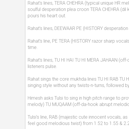
Rahat’s lines, TERA CHEHRA (typical unique HR melo
soulful desperation plea croon TERA CHEHRA (dil ki
pours his heart out.
Rahat’s lines, DEEWAAR PE (HISTORY desperation pl
Rahat’s line, PE TERA (HISTORY razor sharp vocals 
time.
Rahat’s lines, TU HI HAI TU HI MERA JAHAAN (off-d
listeners pulse.
Rahat sings the core mukhda lines TU HI RAB TU H
singing style without any twists-n-turns, followe
Himesh asks Tulsi to sing in high pitch range to pr
melody) TU MUQAAM (off-da-hook abrupt melodious 
Tulsi’s line, RAB (majestic cute innocent vocals
feel good melodious twist) from 1.52 to 1.55 & 2.