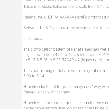
Tulsi’s melodious halke se feel vocals from 3.40 
Rahat’s line, CHEHRA-AAAAAA (terrific prolonged v
Between 1st & 2nd stanza, the passionate violin p
2nd stanza
The composition pattern of Rahat’s lines has well
(higher note) from 4.56 to 4.57 & 5.07 to 5.08,
to 5.17 & 5.26 to 5.28, TADAP KA (higher note) f
The vocal mixing of Rahat’s vocals is great i.e. hi
5.03 to 5.14
Himesh asks Rahat to go the ‘shayariana’ way with 
Panjak Udhas with thehraav.
Himesh – the composer goes the ‘bandish’ way in R
paced tabla pattern used countless times in pre AB