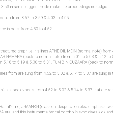
to 3.53 in semi plugged mode make the proceedings nostalgic.
ocals) from 3.57 to 3.59 & 4.03 to 4.05
iece is back from 4.30 to 4.52
 structured graph i.e. his lines APNE DIL MEIN (normal note) fr
 PYAAR HAMARA (back to normal note) from 5.01 to 5.03 & 5.12 t
rom 5.18 to 5.19 & 5.30 to 5.31, TUM BIN GUZAARA (back to norma
s lines from are sung from 4.52 to 5.02 & 5.14 to 5.37 are sung 
his laidback vocals from 4.52 to 5.02 & 5.14 to 5.37 that are re
ahat’s line, JHAANKH (classical desperation plea emphasis twis
A era, and this instrumental/vocal combo in sync gives kick and c