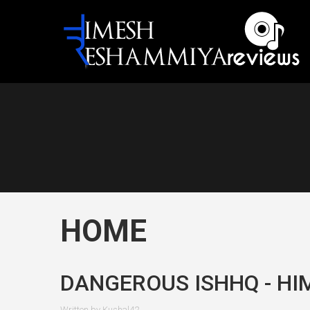
HOME
DANGEROUS ISHHQ - HI
Written by
Kushal42