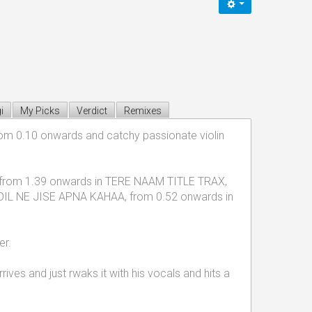
i
My Picks
Verdict
Remixes
 from 0.10 onwards and catchy passionate violin
used from 1.39 onwards in TERE NAAM TITLE TRAX,
DIL NE JISE APNA KAHAA, from 0.52 onwards in
er.
ives and just rwaks it with his vocals and hits a