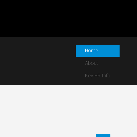
Home
About
Key HR Info