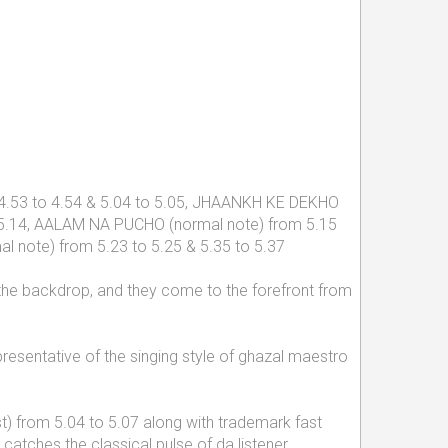
om 4.53 to 4.54 & 5.04 to 5.05, JHAANKH KE DEKHO
o 5.14, AALAM NA PUCHO (normal note) from 5.15
l note) from 5.23 to 5.25 & 5.35 to 5.37
in the backdrop, and they come to the forefront from
presentative of the singing style of ghazal maestro
t) from 5.04 to 5.07 along with trademark fast
atches the classical pulse of da listener.