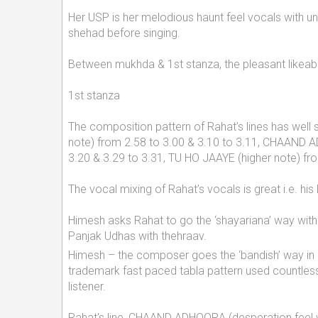
Her USP is her melodious haunt feel vocals with un
shehad before singing.
Between mukhda & 1st stanza, the pleasant likeabl
1st stanza
The composition pattern of Rahat’s lines has well 
note) from 2.58 to 3.00 & 3.10 to 3.11, CHAAND 
3.20 & 3.29 to 3.31, TU HO JAAYE (higher note) f
The vocal mixing of Rahat’s vocals is great i.e. hi
Himesh asks Rahat to go the ‘shayariana’ way with 
Panjak Udhas with thehraav.
Himesh – the composer goes the ‘bandish’ way in R
trademark fast paced tabla pattern used countless
listener.
Rahat's line, CHAAND ADHOORA (desperation feel vo