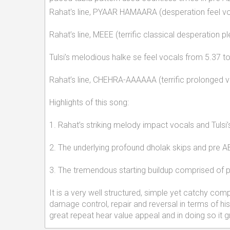
Rahat's line, PYAAR HAMAARA (desperation feel voc
Rahat’s line, MEEE (terrific classical desperation pl
Tulsi’s melodious halke se feel vocals from 5.37 
Rahat’s line, CHEHRA-AAAAAA (terrific prolonged v
Highlights of this song:
1. Rahat’s striking melody impact vocals and Tulsi
2. The underlying profound dholak skips and pre AB
3. The tremendous starting buildup comprised of plea
It is a very well structured, simple yet catchy com
damage control, repair and reversal in terms of his
great repeat hear value appeal and in doing so it g