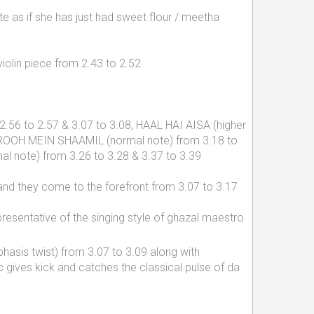
te as if she has just had sweet flour / meetha
iolin piece from 2.43 to 2.52
 2.56 to 2.57 & 3.07 to 3.08, HAAL HAI AISA (higher
, ROOH MEIN SHAAMIL (normal note) from 3.18 to
l note) from 3.26 to 3.28 & 3.37 to 3.39
, and they come to the forefront from 3.07 to 3.17
presentative of the singing style of ghazal maestro
asis twist) from 3.07 to 3.09 along with
 gives kick and catches the classical pulse of da