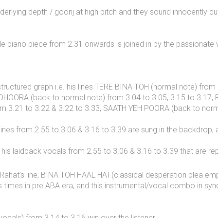
derlying depth / goonj at high pitch and they sound innocently cu
e piano piece from 2.31 onwards is joined in by the passionate v
structured graph i.e. his lines TERE BINA TOH (normal note) from
ADHOORA (back to normal note) from 3.04 to 3.05, 3.15 to 3.17
rom 3.21 to 3.22 & 3.22 to 3.33, SAATH YEH POORA (back to norma
s lines from 2.55 to 3.06 & 3.16 to 3.39 are sung in the backdrop
his laidback vocals from 2.55 to 3.06 & 3.16 to 3.39 that are re
ahat’s line, BINA TOH HAAL HAI (classical desperation plea emph
 times in pre ABA era, and this instrumental/vocal combo in sync
cals) from 3.14 to 3.16 win over the listener.